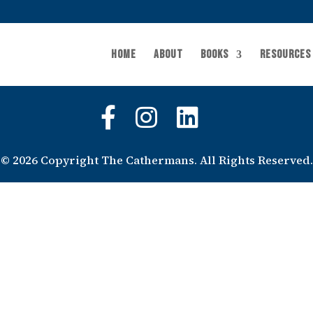
Home
About
Books
Resources
©
2026 Copyright The Cathermans. All Rights Reserved.