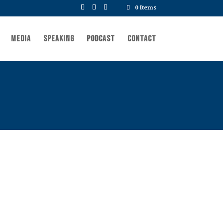
0 Items
Media
Speaking
Podcast
Contact